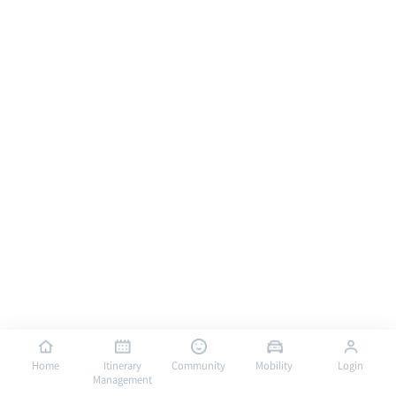
Home
Itinerary
Community
Mobility
Login
Management