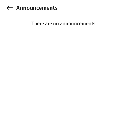
Announcements
There are no announcements.