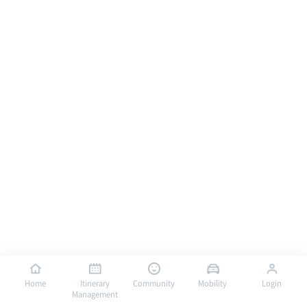
Home
Itinerary
Community
Mobility
Login
Management