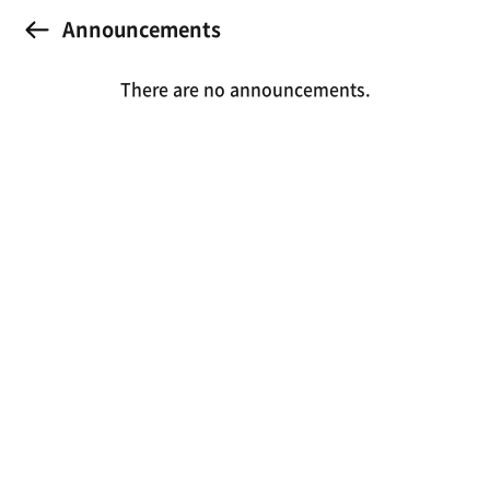
Announcements
There are no announcements.