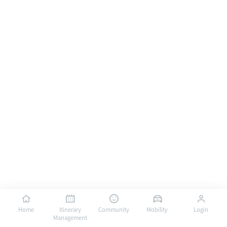
Home
Itinerary
Community
Mobility
Login
Management