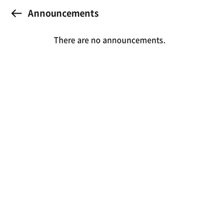
Announcements
There are no announcements.