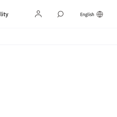
lity
English