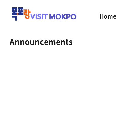
Home
Announcements