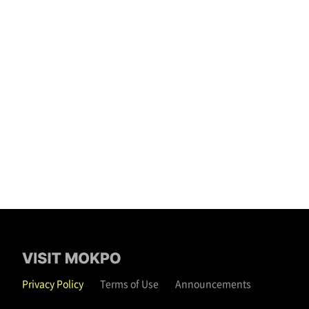
Privacy Policy
Terms of Use
Announcements