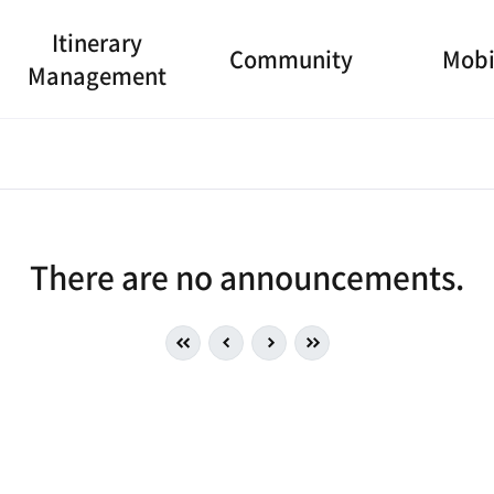
Itinerary
Community
Mobi
Management
There are no announcements.