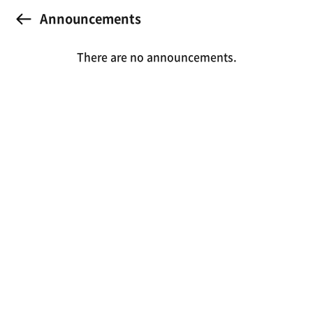
Announcements
There are no announcements.