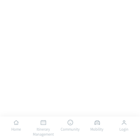
Home
Itinerary
Community
Mobility
Login
Management