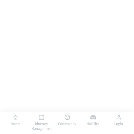
Home
Itinerary
Community
Mobility
Login
Management