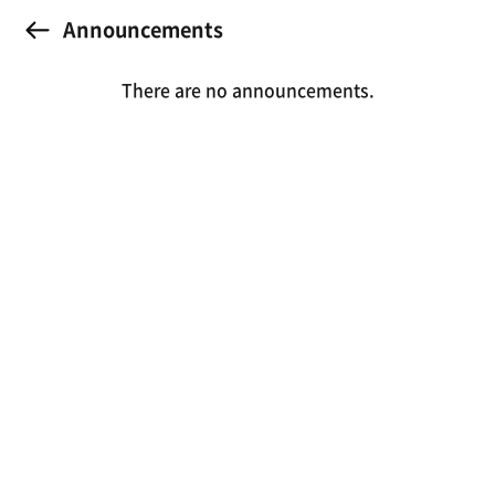
Announcements
There are no announcements.