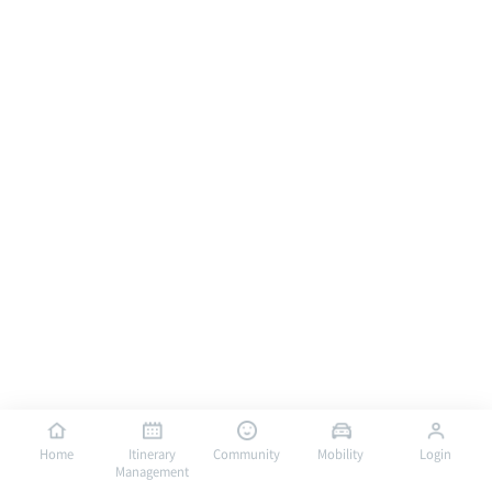
Home
Itinerary
Community
Mobility
Login
Management