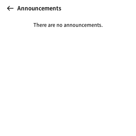
Announcements
There are no announcements.