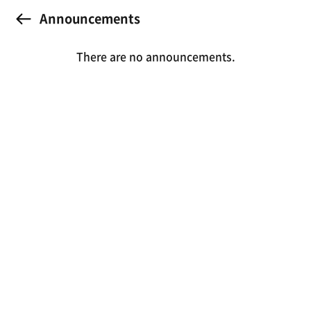
Announcements
There are no announcements.