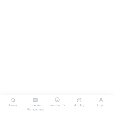
Home
Itinerary
Community
Mobility
Login
Management