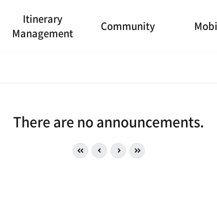
Itinerary
Community
Mobi
Management
There are no announcements.