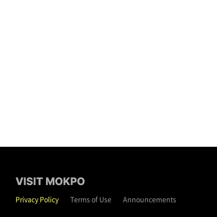
Privacy Policy
Terms of Use
Announcements