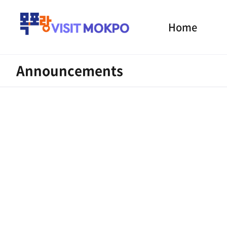
Home
Announcements