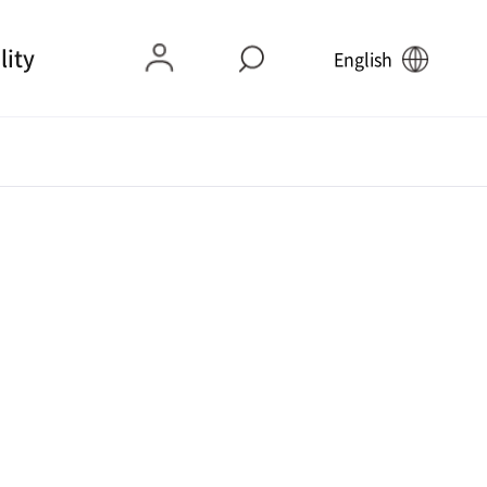
lity
English