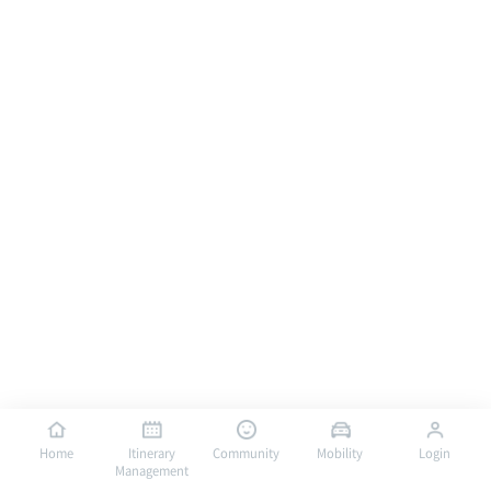
Home
Itinerary
Community
Mobility
Login
Management