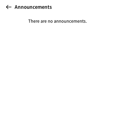
Announcements
There are no announcements.