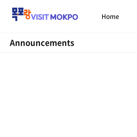
Home
Announcements