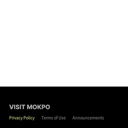
Privacy Policy
Terms of Use
Announcements