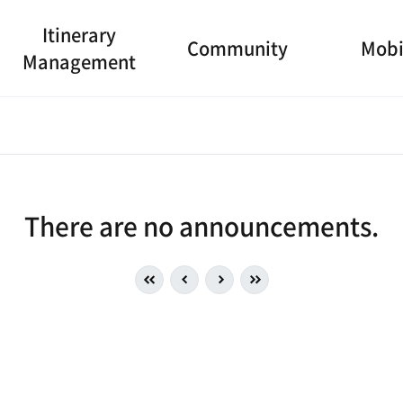
Itinerary
Community
Mobi
Management
There are no announcements.