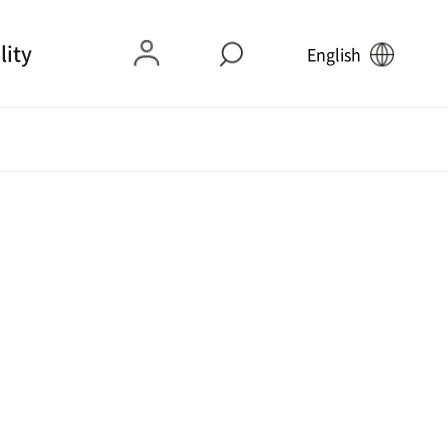
lity
English