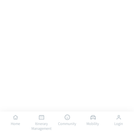
Home
Itinerary
Community
Mobility
Login
Management