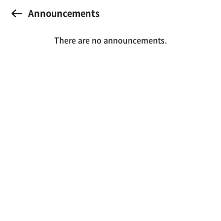
Announcements
There are no announcements.