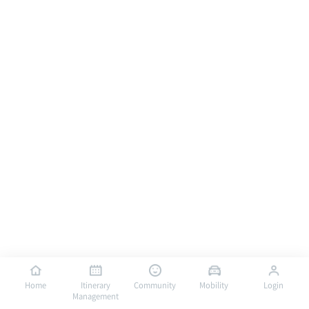
Home
Itinerary
Community
Mobility
Login
Management