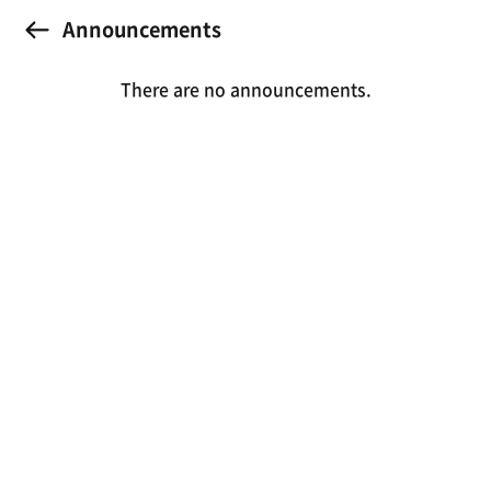
Announcements
There are no announcements.