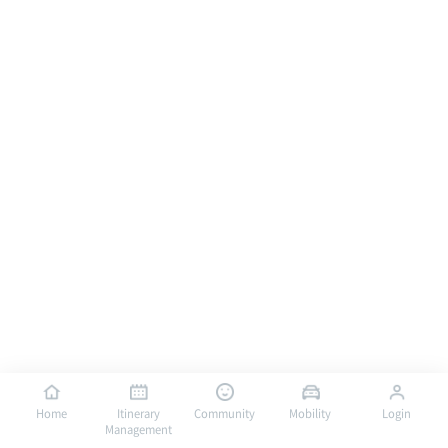
Home
Itinerary
Community
Mobility
Login
Management