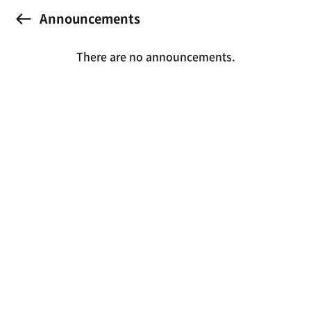
Announcements
There are no announcements.