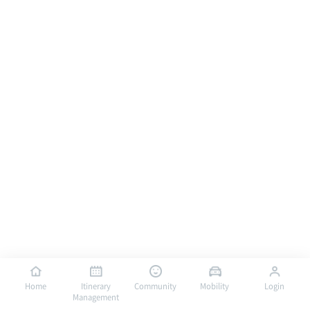
Home
Itinerary
Community
Mobility
Login
Management