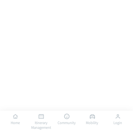
Home
Itinerary
Community
Mobility
Login
Management