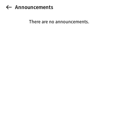
Announcements
There are no announcements.