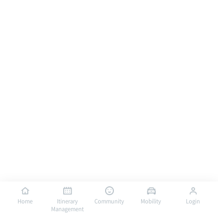
Home
Itinerary
Community
Mobility
Login
Management