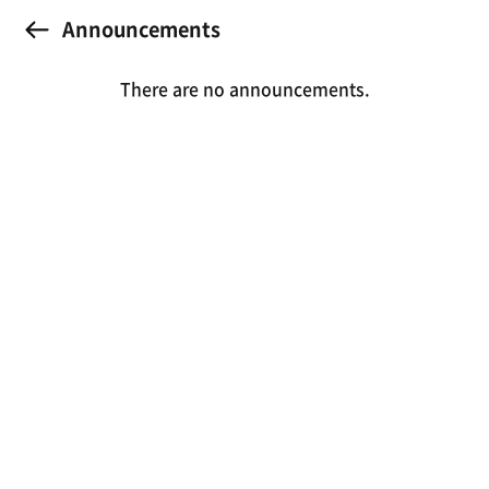
Announcements
There are no announcements.