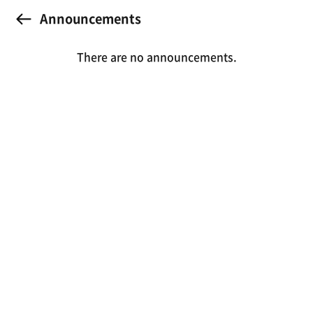
Announcements
There are no announcements.