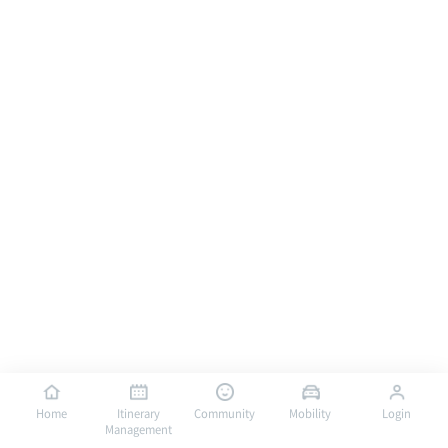
Home
Itinerary
Community
Mobility
Login
Management