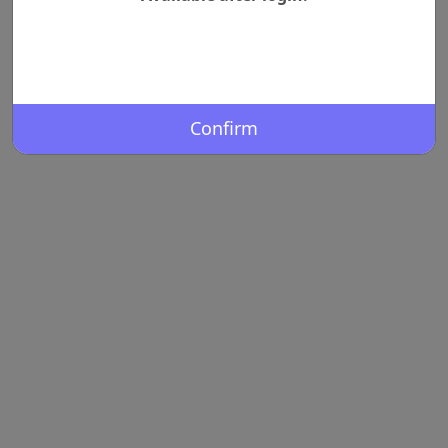
Confirm