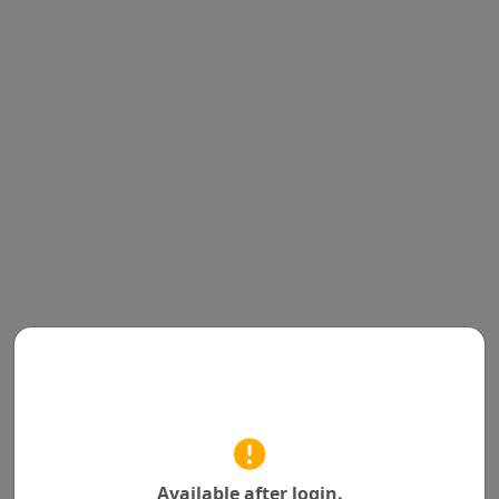
Available after login.