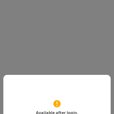
Available after login.