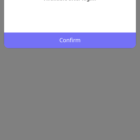
Confirm