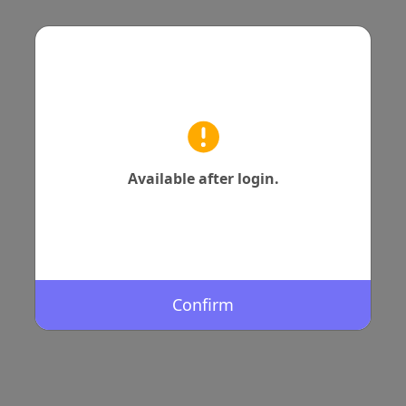
Available after login.
Confirm