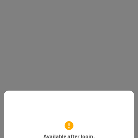
Available after login.