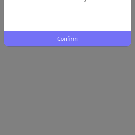
Confirm