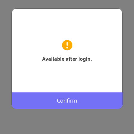
Available after login.
Confirm