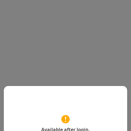
Available after login.