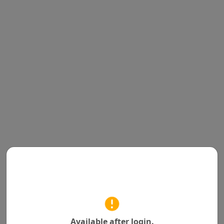
Available after login.