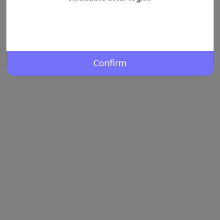
Confirm