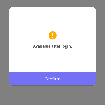
Available after login.
Confirm