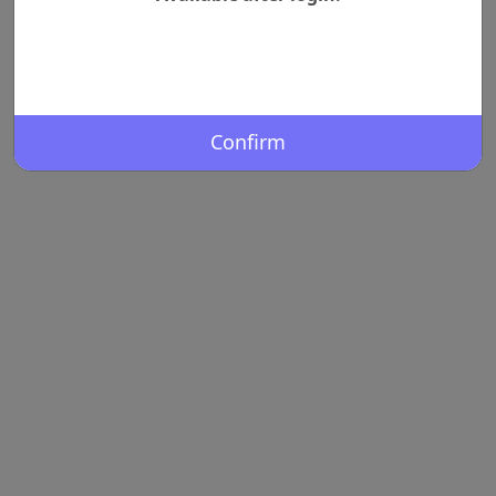
Confirm