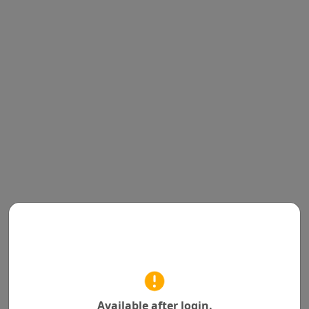
Available after login.