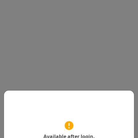
Available after login.