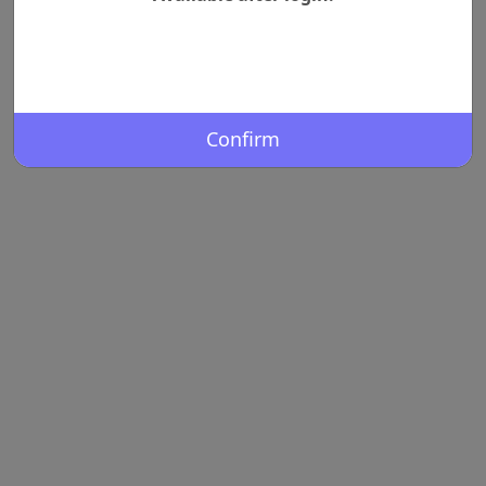
Confirm