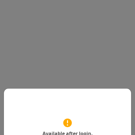
Available after login.