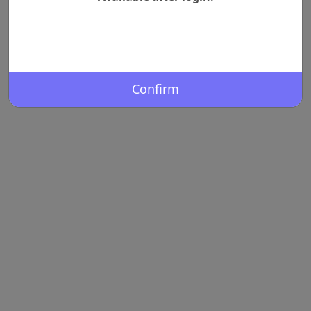
Confirm