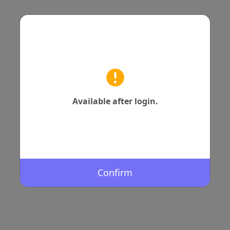
Available after login.
Confirm