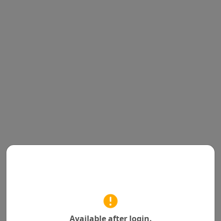
Available after login.