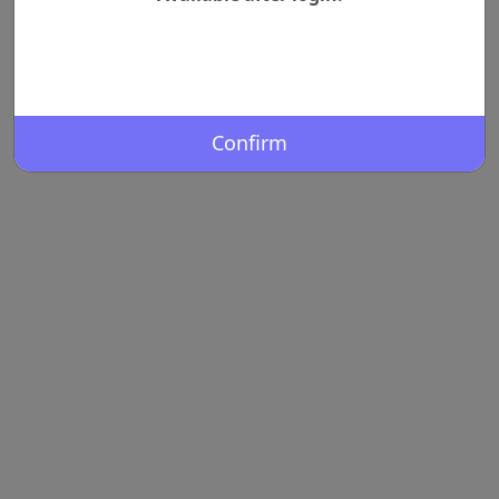
Confirm