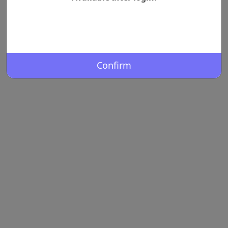
Confirm