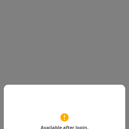
Available after login.