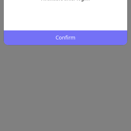
Confirm