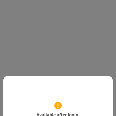
Available after login.