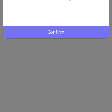
Confirm