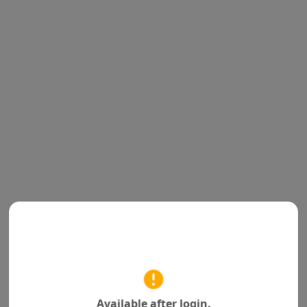
Available after login.