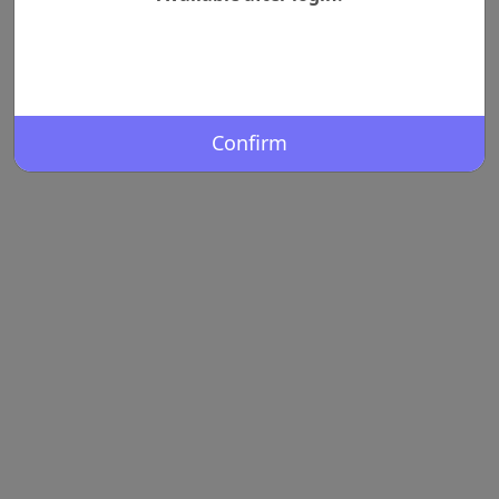
Confirm