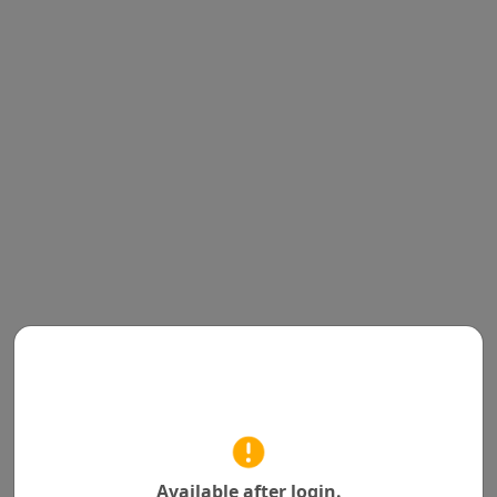
Available after login.