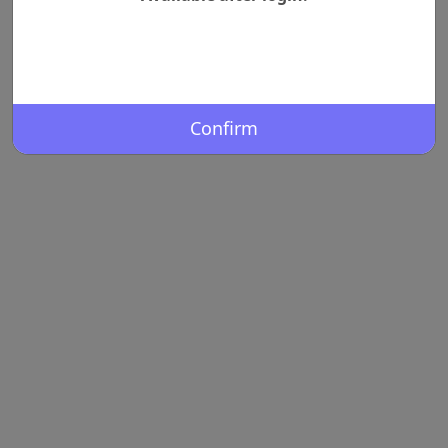
Confirm