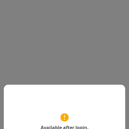
Available after login.