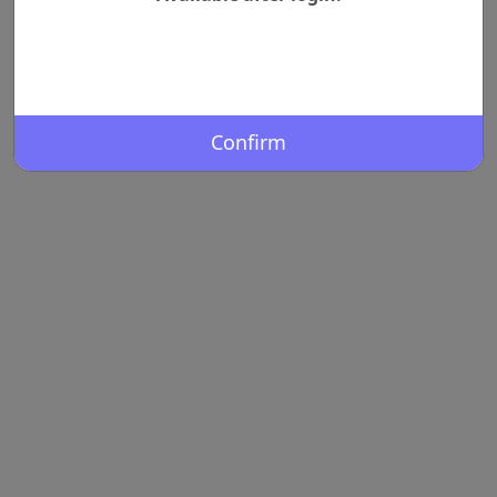
Confirm