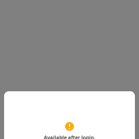
Available after login.