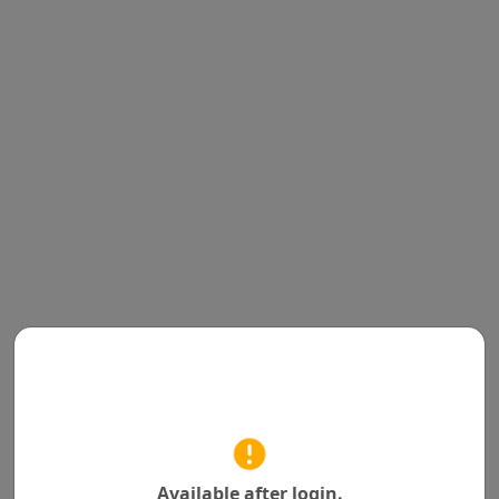
Available after login.