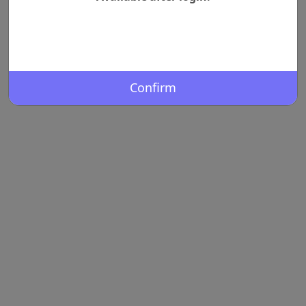
Confirm