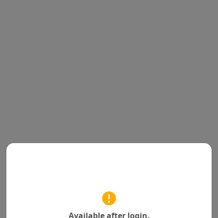
Available after login.