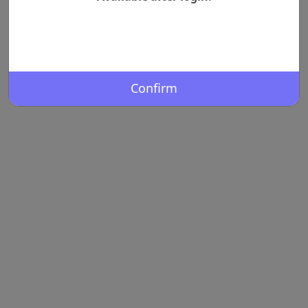
Confirm