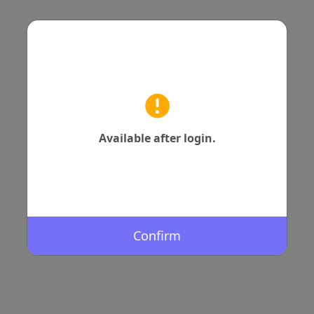
Available after login.
Confirm