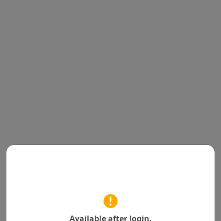
Available after login.