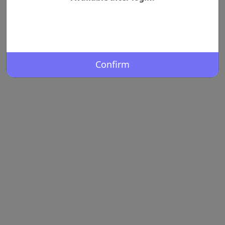
Confirm