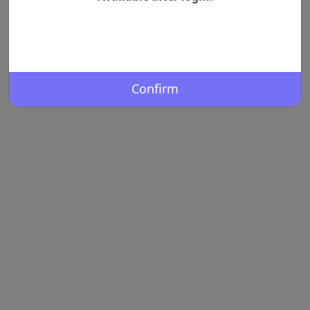
Confirm