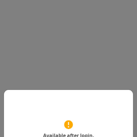
Available after login.