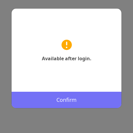
Available after login.
Confirm