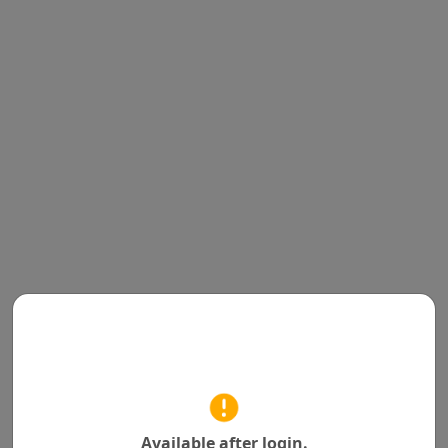
Available after login.