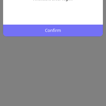
Confirm