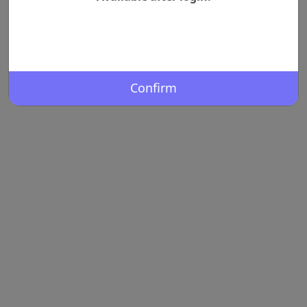
Confirm