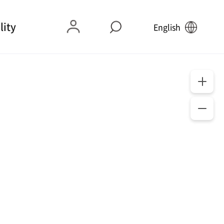
lity
English