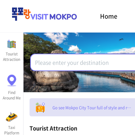
Home
Tourist
Attraction
Find
Around Me
Go see Mokpo City Tour full of style and rom
Tourist Attraction
Taxi
Platform