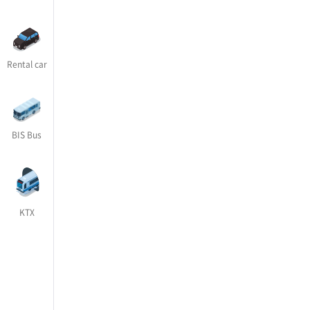
Rental car
BIS Bus
KTX