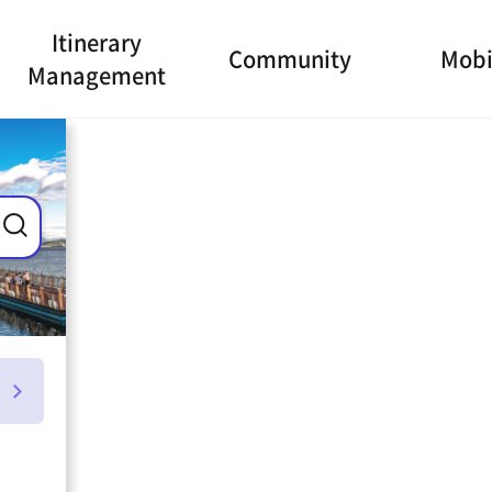
Itinerary
Community
Mobi
Management
ance