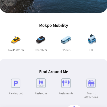
Mokpo Mobility
Taxi Platform
Rental car
BIS Bus
KTX
Find Around Me
Parking Lot
Restroom
Restaurants
Tourist
Attractions