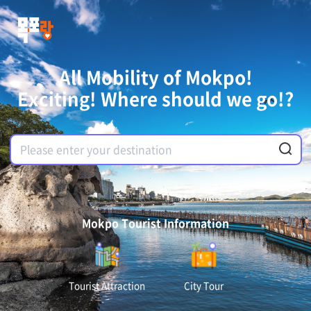
All Mobility of Mokpo!
Exciting! Where should we go!?
Mokpo Tourist Information
Tourist Attraction
City Tour