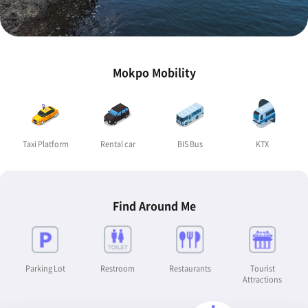
Mokpo Mobility
Taxi Platform
Rental car
BIS Bus
KTX
Find Around Me
Parking Lot
Restroom
Restaurants
Tourist
Attractions