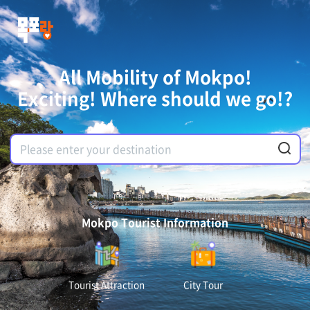
All Mobility of Mokpo!
Exciting! Where should we go!?
Mokpo Tourist Information
Tourist Attraction
City Tour