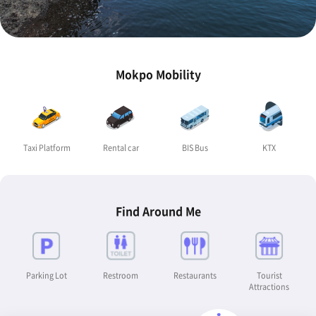
Mokpo Mobility
Taxi Platform
Rental car
BIS Bus
KTX
Find Around Me
Parking Lot
Restroom
Restaurants
Tourist
Attractions