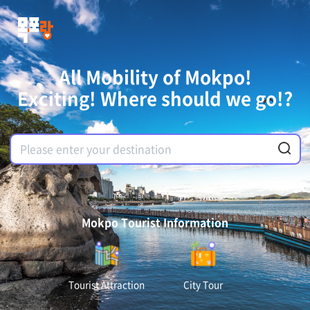
All Mobility of Mokpo!
Exciting! Where should we go!?
Mokpo Tourist Information
Tourist Attraction
City Tour