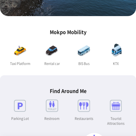
Mokpo Mobility
Taxi Platform
Rental car
BIS Bus
KTX
Find Around Me
Parking Lot
Restroom
Restaurants
Tourist
Attractions