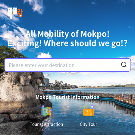
All Mobility of Mokpo!
Exciting! Where should we go!?
Mokpo Tourist Information
Tourist Attraction
City Tour